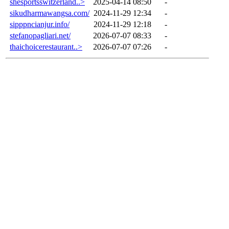
shesportsswitzerland..>
2025-04-14 08:50
-
sikudharmawangsa.com/
2024-11-29 12:34
-
sipppncianjur.info/
2024-11-29 12:18
-
stefanopagliari.net/
2026-07-07 08:33
-
thaichoicerestaurant..>
2026-07-07 07:26
-