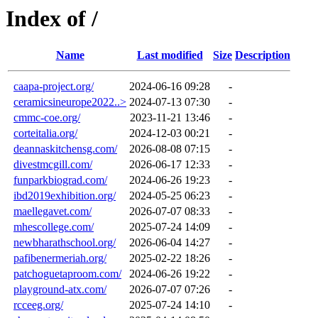
Index of /
Name
Last modified
Size
Description
caapa-project.org/
2024-06-16 09:28
-
ceramicsineurope2022..>
2024-07-13 07:30
-
cmmc-coe.org/
2023-11-21 13:46
-
corteitalia.org/
2024-12-03 00:21
-
deannaskitchensg.com/
2026-08-08 07:15
-
divestmcgill.com/
2026-06-17 12:33
-
funparkbiograd.com/
2024-06-26 19:23
-
ibd2019exhibition.org/
2024-05-25 06:23
-
maellegavet.com/
2026-07-07 08:33
-
mhescollege.com/
2025-07-24 14:09
-
newbharathschool.org/
2026-06-04 14:27
-
pafibenermeriah.org/
2025-02-22 18:26
-
patchoguetaproom.com/
2024-06-26 19:22
-
playground-atx.com/
2026-07-07 07:26
-
rcceeg.org/
2025-07-24 14:10
-