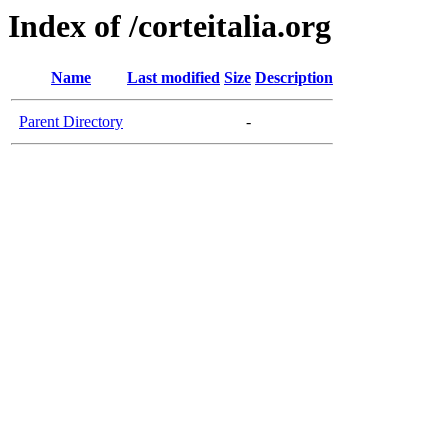
Index of /corteitalia.org
Name
Last modified
Size
Description
Parent Directory
-